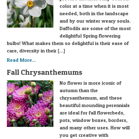
color at a time when it is most
needed, both in the landscape
and by our winter weary souls.
Daffodils are some of the most
delightful Spring flowering
bulbs! What makes them so delightful is their ease of
care, diversity in their […]
Read More...
Fall Chrysanthemums
No flower is more iconic of
autumn than the
chrysanthemum, and these
beautiful mounding perennials
are ideal for fall flowerbeds,
pots, window boxes, borders,
and many other uses. How will
you get creative with