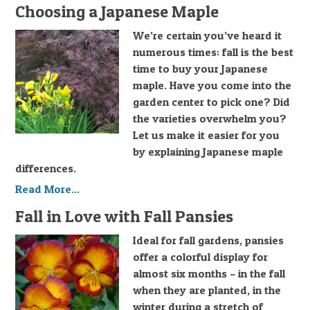
Choosing a Japanese Maple
We’re certain you’ve heard it
numerous times: fall is the best
time to buy your Japanese
maple. Have you come into the
garden center to pick one? Did
the varieties overwhelm you?
Let us make it easier for you
by explaining Japanese maple
differences.
Read More...
Fall in Love with Fall Pansies
Ideal for fall gardens, pansies
offer a colorful display for
almost six months – in the fall
when they are planted, in the
winter during a stretch of