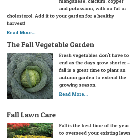
manganese, calcium, copper
and potassium, with no fat or
cholesterol. Add it to your garden for a healthy
harvest!
Read More...
The Fall Vegetable Garden
Fresh vegetables don't have to
end as the days grow shorter –
fall is a great time to plant an
autumn garden to extend the
growing season.
Read More...
Fall Lawn Care
Fall is the best time of the year
to overseed your existing lawn