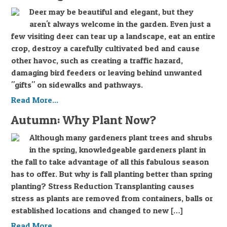
Deer may be beautiful and elegant, but they
aren't always welcome in the garden. Even just a
few visiting deer can tear up a landscape, eat an entire
crop, destroy a carefully cultivated bed and cause
other havoc, such as creating a traffic hazard,
damaging bird feeders or leaving behind unwanted
"gifts" on sidewalks and pathways.
Read More...
Autumn: Why Plant Now?
Although many gardeners plant trees and shrubs
in the spring, knowledgeable gardeners plant in
the fall to take advantage of all this fabulous season
has to offer. But why is fall planting better than spring
planting? Stress Reduction Transplanting causes
stress as plants are removed from containers, balls or
established locations and changed to new […]
Read More...