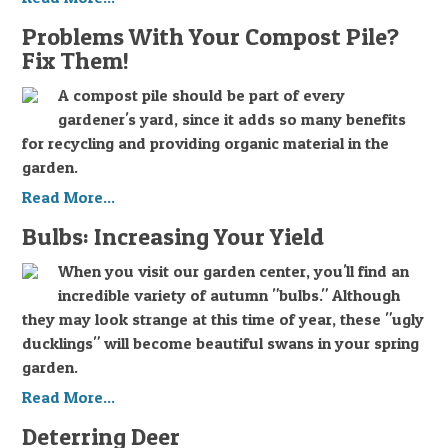
Problems With Your Compost Pile?
Fix Them!
A compost pile should be part of every
gardener's yard, since it adds so many benefits
for recycling and providing organic material in the
garden.
Read More...
Bulbs: Increasing Your Yield
When you visit our garden center, you'll find an
incredible variety of autumn "bulbs." Although
they may look strange at this time of year, these "ugly
ducklings" will become beautiful swans in your spring
garden.
Read More...
Deterring Deer