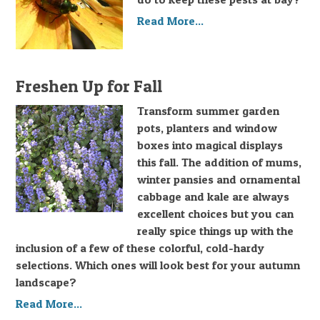
Read More...
Freshen Up for Fall
Transform summer garden
pots, planters and window
boxes into magical displays
this fall. The addition of mums,
winter pansies and ornamental
cabbage and kale are always
excellent choices but you can
really spice things up with the
inclusion of a few of these colorful, cold-hardy
selections. Which ones will look best for your autumn
landscape?
Read More...