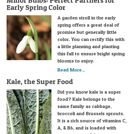
Minor Bulbs: Perfect Partners for
Early Spring Color
A garden stroll in the early
spring offers a great deal of
promise but generally little
color. You can rectify this with
a little planning and planting
this fall to ensure bright spring
blooms to enjoy.
Read More...
Kale, the Super Food
Did you know kale is a super
food? Kale belongs to the
same family as cabbage,
broccoli and Brussels sprouts.
It is a rich source of vitamins C,
A, & B6, and is loaded with