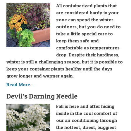
All containerized plants that
are considered hardy in your
zone can spend the winter
outdoors, but you do need to
take a little special care to
keep them safe and
comfortable as temperatures
drop. Despite their hardiness,
winter is still a challenging season, but it is possible to
keep your container plants healthy until the days
grow longer and warmer again.
Read More...
Devil’s Darning Needle
Fall is here and after hiding
inside in the cool comfort of
our air conditioning through
the hottest, driest, buggiest