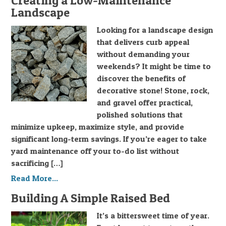
Creating a Low-Maintenance
Landscape
Looking for a landscape design
that delivers curb appeal
without demanding your
weekends? It might be time to
discover the benefits of
decorative stone! Stone, rock,
and gravel offer practical,
polished solutions that
minimize upkeep, maximize style, and provide
significant long-term savings. If you’re eager to take
yard maintenance off your to-do list without
sacrificing […]
Read More...
Building A Simple Raised Bed
It’s a bittersweet time of year.