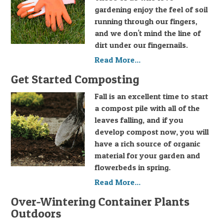
gardening enjoy the feel of soil
running through our fingers,
and we don't mind the line of
dirt under our fingernails.
Read More...
Get Started Composting
Fall is an excellent time to start
a compost pile with all of the
leaves falling, and if you
develop compost now, you will
have a rich source of organic
material for your garden and
flowerbeds in spring.
Read More...
Over-Wintering Container Plants
Outdoors