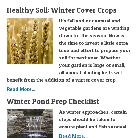
Healthy Soil: Winter Cover Crops
It’s fall and our annual and
vegetable gardens are winding
down for the season. Now is
the time to invest a little extra
time and effort to prepare your
soil for next year. Whether
your garden is large or small,
all annual planting beds will
benefit from the addition of a winter cover crop.
Read More...
Winter Pond Prep Checklist
As winter approaches, certain
steps should be taken to
ensure plant and fish survival.
Read More...