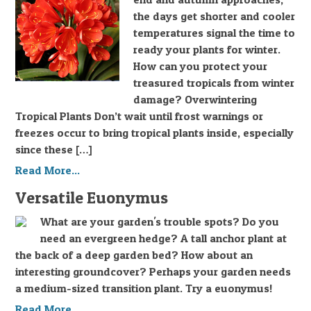
the days get shorter and cooler
temperatures signal the time to
ready your plants for winter.
How can you protect your
treasured tropicals from winter
damage? Overwintering
Tropical Plants Don’t wait until frost warnings or
freezes occur to bring tropical plants inside, especially
since these […]
Read More...
Versatile Euonymus
What are your garden's trouble spots? Do you
need an evergreen hedge? A tall anchor plant at
the back of a deep garden bed? How about an
interesting groundcover? Perhaps your garden needs
a medium-sized transition plant. Try a euonymus!
Read More...