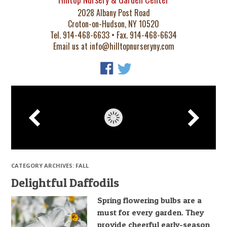
2028 Albany Post Road
Croton-on-Hudson, NY 10520
Tel. 914-468-6633 • Fax. 914-468-6634
Email us at
info@hilltopnurseryny.com
CATEGORY ARCHIVES:
FALL
Delightful Daffodils
Spring flowering bulbs are a
must for every garden. They
provide cheerful early-season