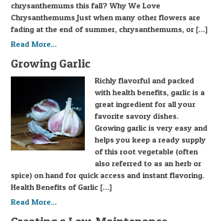
chrysanthemums this fall? Why We Love
Chrysanthemums Just when many other flowers are
fading at the end of summer, chrysanthemums, or […]
Read More...
Growing Garlic
Richly flavorful and packed
with health benefits, garlic is a
great ingredient for all your
favorite savory dishes.
Growing garlic is very easy and
helps you keep a ready supply
of this root vegetable (often
also referred to as an herb or
spice) on hand for quick access and instant flavoring.
Health Benefits of Garlic […]
Read More...