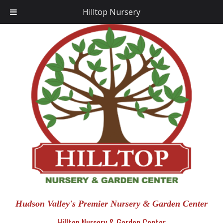
Hilltop Nursery
Hudson Valley's Premier Nursery & Garden Center
Hilltop Nursery & Garden Center