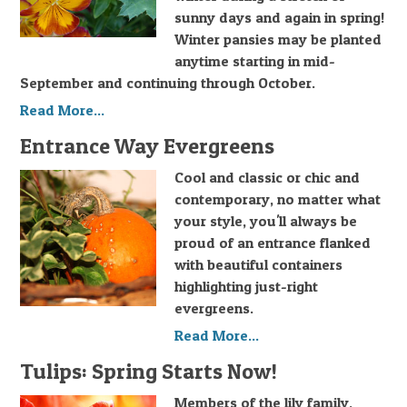
sunny days and again in spring!
Winter pansies may be planted
anytime starting in mid-
September and continuing through October.
Read More...
Entrance Way Evergreens
Cool and classic or chic and
contemporary, no matter what
your style, you'll always be
proud of an entrance flanked
with beautiful containers
highlighting just-right
evergreens.
Read More...
Tulips: Spring Starts Now!
Members of the lily family,