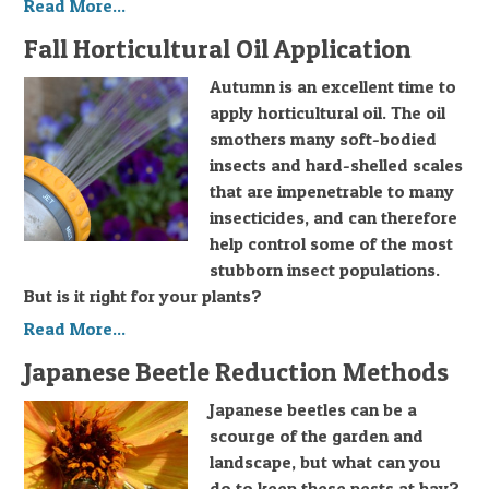
Read More...
Fall Horticultural Oil Application
Autumn is an excellent time to
apply horticultural oil. The oil
smothers many soft-bodied
insects and hard-shelled scales
that are impenetrable to many
insecticides, and can therefore
help control some of the most
stubborn insect populations.
But is it right for your plants?
Read More...
Japanese Beetle Reduction Methods
Japanese beetles can be a
scourge of the garden and
landscape, but what can you
do to keep these pests at bay?