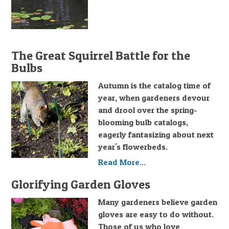
The Great Squirrel Battle for the
Bulbs
Autumn is the catalog time of
year, when gardeners devour
and drool over the spring-
blooming bulb catalogs,
eagerly fantasizing about next
year's flowerbeds.
Read More...
Glorifying Garden Gloves
Many gardeners believe garden
gloves are easy to do without.
Those of us who love