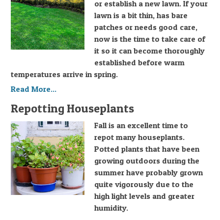
or establish a new lawn. If your
lawn is a bit thin, has bare
patches or needs good care,
now is the time to take care of
it so it can become thoroughly
established before warm
temperatures arrive in spring.
Read More...
Repotting Houseplants
Fall is an excellent time to
repot many houseplants.
Potted plants that have been
growing outdoors during the
summer have probably grown
quite vigorously due to the
high light levels and greater
humidity.