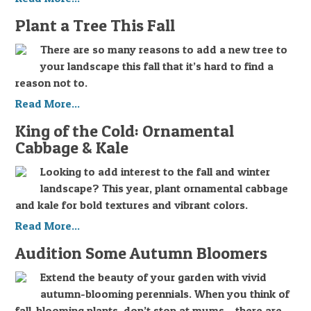
Plant a Tree This Fall
There are so many reasons to add a new tree to
your landscape this fall that it’s hard to find a
reason not to.
Read More...
King of the Cold: Ornamental
Cabbage & Kale
Looking to add interest to the fall and winter
landscape? This year, plant ornamental cabbage
and kale for bold textures and vibrant colors.
Read More...
Audition Some Autumn Bloomers
Extend the beauty of your garden with vivid
autumn-blooming perennials. When you think of
fall-blooming plants, don’t stop at mums – there are