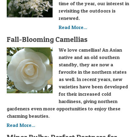
time of the year, our interest in
revisiting the outdoors is
renewed.
Read More...
Fall-Blooming Camellias
We love camellias! An Asian
native and an old southern
standby, they are now a
favorite in the northern states
as well. In recent years, new
varieties have been developed
for their increased cold
hardiness, giving northern
gardeners even more opportunities to enjoy these
charming beauties.
Read More...