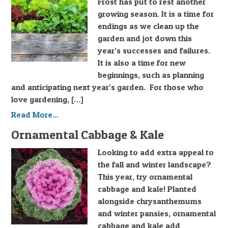
Frost has put to rest another
growing season. It is a time for
endings as we clean up the
garden and jot down this
year’s successes and failures.
It is also a time for new
beginnings, such as planning
and anticipating next year’s garden. For those who
love gardening, […]
Read More...
Ornamental Cabbage & Kale
Looking to add extra appeal to
the fall and winter landscape?
This year, try ornamental
cabbage and kale! Planted
alongside chrysanthemums
and winter pansies, ornamental
cabbage and kale add