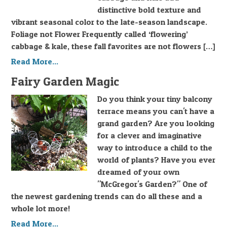
distinctive bold texture and
vibrant seasonal color to the late-season landscape.
Foliage not Flower Frequently called ‘flowering’
cabbage & kale, these fall favorites are not flowers […]
Read More...
Fairy Garden Magic
Do you think your tiny balcony
terrace means you can't have a
grand garden? Are you looking
for a clever and imaginative
way to introduce a child to the
world of plants? Have you ever
dreamed of your own
"McGregor's Garden?" One of
the newest gardening trends can do all these and a
whole lot more!
Read More...