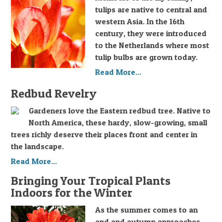
tulips are native to central and
western Asia. In the 16th
century, they were introduced
to the Netherlands where most
tulip bulbs are grown today.
Read More...
Redbud Revelry
Gardeners love the Eastern redbud tree. Native to
North America, these hardy, slow-growing, small
trees richly deserve their places front and center in
the landscape.
Read More...
Bringing Your Tropical Plants
Indoors for the Winter
As the summer comes to an
end and autumn approaches,