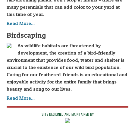
many perennials that can add color to your yard at
this time of year.
Read More...
Birdscaping
As wildlife habitats are threatened by
development, the creation of a bird-friendly
environment that provides food, water and shelter is
crucial to the existence of our wild bird population.
Caring for our feathered-friends is an educational and
enjoyable activity for the entire family that brings
beauty and song to our lives.
Read More...
SITE DESIGNED AND MAINTAINED BY