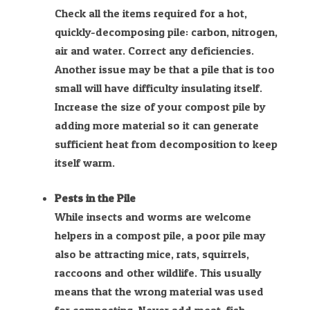
Check all the items required for a hot,
quickly-decomposing pile: carbon, nitrogen,
air and water. Correct any deficiencies.
Another issue may be that a pile that is too
small will have difficulty insulating itself.
Increase the size of your compost pile by
adding more material so it can generate
sufficient heat from decomposition to keep
itself warm.
Pests in the Pile
While insects and worms are welcome
helpers in a compost pile, a poor pile may
also be attracting mice, rats, squirrels,
raccoons and other wildlife. This usually
means that the wrong material was used