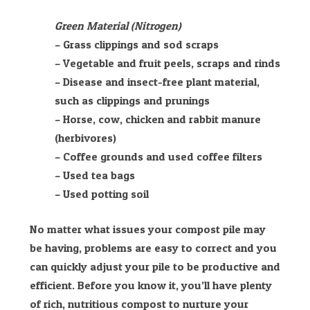
Green Material (Nitrogen)
– Grass clippings and sod scraps
– Vegetable and fruit peels, scraps and rinds
– Disease and insect-free plant material,
such as clippings and prunings
– Horse, cow, chicken and rabbit manure
(herbivores)
– Coffee grounds and used coffee filters
– Used tea bags
– Used potting soil
No matter what issues your compost pile may
be having, problems are easy to correct and you
can quickly adjust your pile to be productive and
efficient. Before you know it, you’ll have plenty
of rich, nutritious compost to nurture your