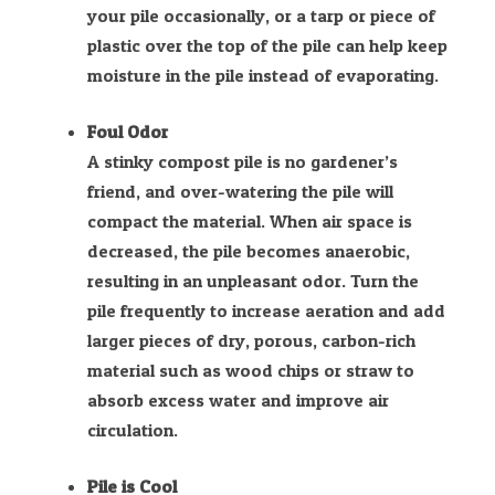
your pile occasionally, or a tarp or piece of
plastic over the top of the pile can help keep
moisture in the pile instead of evaporating.
Foul Odor
A stinky compost pile is no gardener’s
friend, and over-watering the pile will
compact the material. When air space is
decreased, the pile becomes anaerobic,
resulting in an unpleasant odor. Turn the
pile frequently to increase aeration and add
larger pieces of dry, porous, carbon-rich
material such as wood chips or straw to
absorb excess water and improve air
circulation.
Pile is Cool