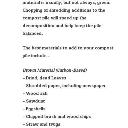
material is usually, but not always, green.
Chopping or shredding additions to the
compost pile will speed up the
decomposition and help keep the pile
balanced.
The best materials to add to your compost
pile include…
Brown Material (Carbon-Based)
– Dried, dead Leaves
– Shredded paper, including newspaper
– Wood ash
– Sawdust
– Eggshells
– Chipped brush and wood chips
– Straw and twigs