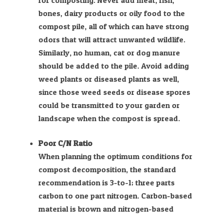
for composting. Never add meat, fish,
bones, dairy products or oily food to the
compost pile, all of which can have strong
odors that will attract unwanted wildlife.
Similarly, no human, cat or dog manure
should be added to the pile. Avoid adding
weed plants or diseased plants as well,
since those weed seeds or disease spores
could be transmitted to your garden or
landscape when the compost is spread.
Poor C/N Ratio
When planning the optimum conditions for
compost decomposition, the standard
recommendation is 3-to-1; three parts
carbon to one part nitrogen. Carbon-based
material is brown and nitrogen-based