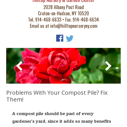
2028 Albany Post Road
Croton-on-Hudson, NY 10520
Tel. 914-468-6633 • Fax. 914-468-6634
Email us at
info@hilltopnurseryny.com
Problems With Your Compost Pile? Fix
Them!
A compost pile should be part of every
gardener’s yard, since it adds so many benefits