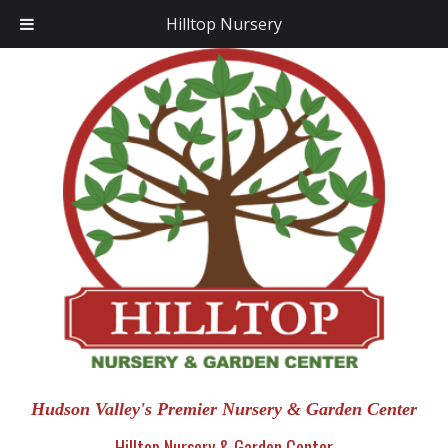
Hilltop Nursery
Hudson Valley's Premier Nursery & Garden Center
Hilltop Nursery & Garden Center