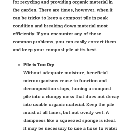
for recycling and providing organic material in
the garden. There are times, however, when it
can be tricky to keep a compost pile in peak
condition and breaking down material most
efficiently. If you encounter any of these
common problems, you can easily correct them
and keep your compost pile at its best.
Pile is Too Dry
Without adequate moisture, beneficial
microorganisms cease to function and
decomposition stops, turning a compost
pile into a clumpy mess that does not decay
into usable organic material. Keep the pile
moist at all times, but not overly wet. A
dampness like a squeezed sponge is ideal.
It may be necessary to use a hose to water