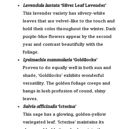
Lavendula lantata
‘Silver Leaf Lavender’
This lavender variety has silvery-white
leaves that are velvet-like to the touch and
hold their color throughout the winter. Dark
purple-blue flowers appear by the second
year and contrast beautifully with the
foliage.
Lysimachia nummularia
‘Goldilocks’
Proven to do equally well in both sun and
shade, ‘Goldilocks’ exhibits wonderful
versatility. The golden foliage creeps and
hangs in lush profusion of round, shiny
leaves.
Salvia officinalis
‘Icterina’
This sage has a glowing, golden-yellow
variegated leaf. ‘Icterina’ maintains its