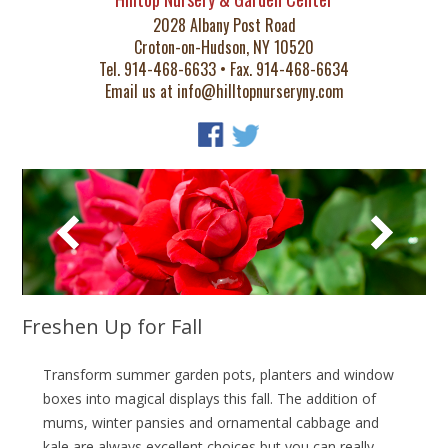
2028 Albany Post Road
Croton-on-Hudson, NY 10520
Tel. 914-468-6633 • Fax. 914-468-6634
Email us at
info@hilltopnurseryny.com
Freshen Up for Fall
Transform summer garden pots, planters and window
boxes into magical displays this fall. The addition of
mums, winter pansies and ornamental cabbage and
kale are always excellent choices but you can really