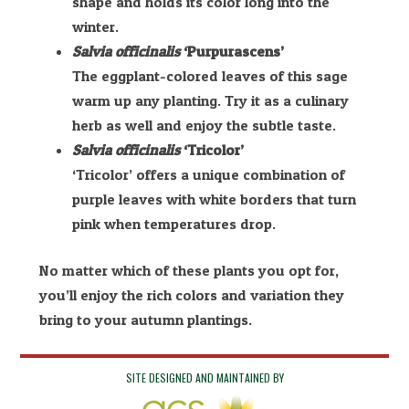
shape and holds its color long into the
winter.
Salvia officinalis
‘Purpurascens’
The eggplant-colored leaves of this sage
warm up any planting. Try it as a culinary
herb as well and enjoy the subtle taste.
Salvia officinalis
‘Tricolor’
‘Tricolor’ offers a unique combination of
purple leaves with white borders that turn
pink when temperatures drop.
No matter which of these plants you opt for,
you’ll enjoy the rich colors and variation they
bring to your autumn plantings.
SITE DESIGNED AND MAINTAINED BY