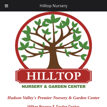
Hilltop Nursery
Hudson Valley's Premier Nursery & Garden Center
Hilltop Nursery & Garden Center