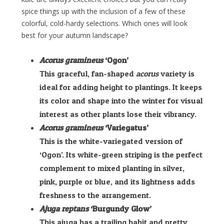
spice things up with the inclusion of a few of these
colorful, cold-hardy selections. Which ones will look
best for your autumn landscape?
Acorus gramineus
‘Ogon’
This graceful, fan-shaped
acorus
variety is
ideal for adding height to plantings. It keeps
its color and shape into the winter for visual
interest as other plants lose their vibrancy.
Acorus gramineus
‘Variegatus’
This is the white-variegated version of
‘Ogon’. Its white-green striping is the perfect
complement to mixed planting in silver,
pink, purple or blue, and its lightness adds
freshness to the arrangement.
Ajuga reptans
‘Burgundy Glow’
This ajuga has a trailing habit and pretty,