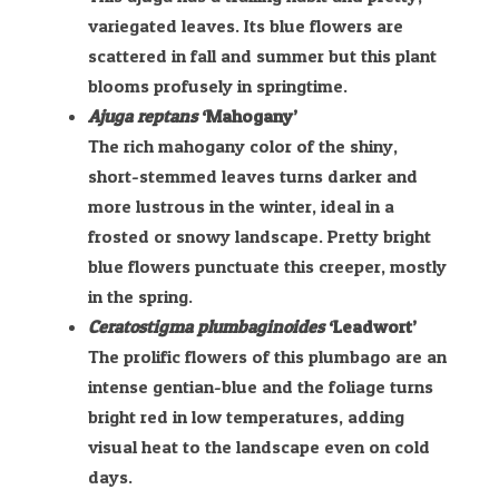
variegated leaves. Its blue flowers are
scattered in fall and summer but this plant
blooms profusely in springtime.
Ajuga reptans
‘Mahogany’
The rich mahogany color of the shiny,
short-stemmed leaves turns darker and
more lustrous in the winter, ideal in a
frosted or snowy landscape. Pretty bright
blue flowers punctuate this creeper, mostly
in the spring.
Ceratostigma plumbaginoides
‘Leadwort’
The prolific flowers of this plumbago are an
intense gentian-blue and the foliage turns
bright red in low temperatures, adding
visual heat to the landscape even on cold
days.