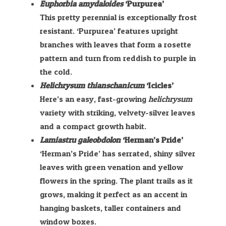
Euphorbia amydaloides
‘Purpurea’
This pretty perennial is exceptionally frost
resistant. ‘Purpurea’ features upright
branches with leaves that form a rosette
pattern and turn from reddish to purple in
the cold.
Helichrysum thianschanicum
‘Icicles’
Here’s an easy, fast-growing
helichrysum
variety with striking, velvety-silver leaves
and a compact growth habit.
Lamiastru galeobdolon
‘Herman’s Pride’
‘Herman’s Pride’ has serrated, shiny silver
leaves with green venation and yellow
flowers in the spring. The plant trails as it
grows, making it perfect as an accent in
hanging baskets, taller containers and
window boxes.