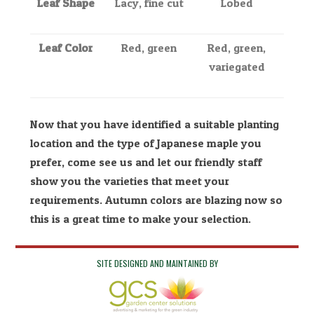
Leaf Shape
Lacy, fine cut
Lobed
Leaf Color
Red, green
Red, green,
variegated
Now that you have identified a suitable planting
location and the type of Japanese maple you
prefer, come see us and let our friendly staff
show you the varieties that meet your
requirements. Autumn colors are blazing now so
this is a great time to make your selection.
SITE DESIGNED AND MAINTAINED BY