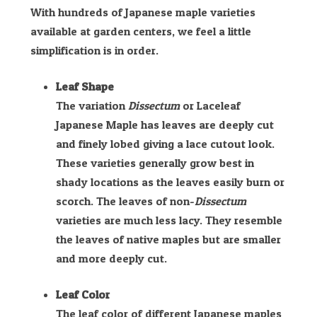
With hundreds of Japanese maple varieties
available at garden centers, we feel a little
simplification is in order.
Leaf Shape
The variation
Dissectum
or Laceleaf
Japanese Maple has leaves are deeply cut
and finely lobed giving a lace cutout look.
These varieties generally grow best in
shady locations as the leaves easily burn or
scorch. The leaves of non-
Dissectum
varieties are much less lacy. They resemble
the leaves of native maples but are smaller
and more deeply cut.
Leaf Color
The leaf color of different Japanese maples