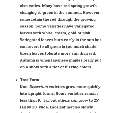
also varies. Many have red spring growth
changing to green in the summer. However,
some retain the red through the growing
season. Some varieties have variegated
leaves with white, cream, gold or pink.
Variegated leaves burn easily in the sun but
can revert to all green in too much shade.
Green leaves tolerate more sun than red.
Autumn is when Japanese maples really put
on a show with a riot of blazing colors.
Tree Form
Non-
Dissectum
varieties grow more quickly
into upright forms. Some varieties remain
less than 10′ tall but others can grow to 25′
tall by 20′ wide. Laceleaf maples slowly