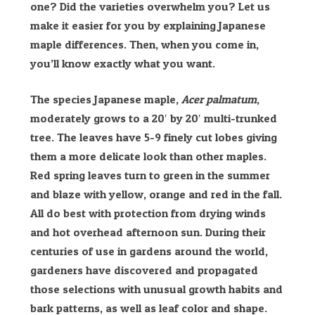
one? Did the varieties overwhelm you? Let us
make it easier for you by explaining Japanese
maple differences. Then, when you come in,
you’ll know exactly what you want.
The species Japanese maple,
Acer palmatum
,
moderately grows to a 20′ by 20′ multi-trunked
tree. The leaves have 5-9 finely cut lobes giving
them a more delicate look than other maples.
Red spring leaves turn to green in the summer
and blaze with yellow, orange and red in the fall.
All do best with protection from drying winds
and hot overhead afternoon sun. During their
centuries of use in gardens around the world,
gardeners have discovered and propagated
those selections with unusual growth habits and
bark patterns, as well as leaf color and shape.