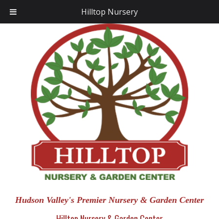
Hilltop Nursery
Hudson Valley's Premier Nursery & Garden Center
Hilltop Nursery & Garden Center