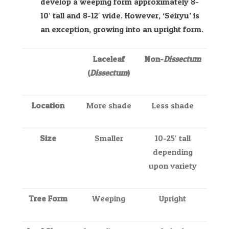
develop a weeping form approximately 8-
10′ tall and 8-12′ wide. However, ‘Seiryu’ is
an exception, growing into an upright form.
Laceleaf
Non-
Dissectum
(
Dissectum
)
Location
More shade
Less shade
Size
Smaller
10-25′ tall
depending
upon variety
Tree Form
Weeping
Upright