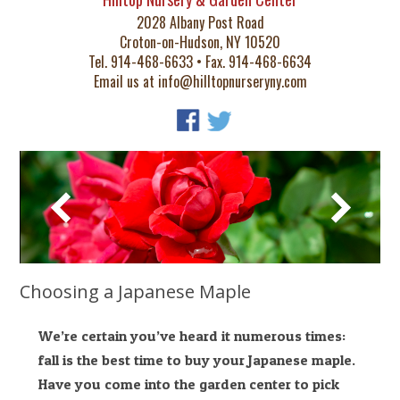
2028 Albany Post Road
Croton-on-Hudson, NY 10520
Tel. 914-468-6633 • Fax. 914-468-6634
Email us at
info@hilltopnurseryny.com
Choosing a Japanese Maple
We’re certain you’ve heard it numerous times:
fall is the best time to buy your Japanese maple.
Have you come into the garden center to pick