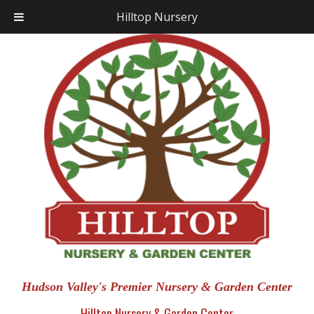
Hilltop Nursery
Hudson Valley's Premier Nursery & Garden Center
Hilltop Nursery & Garden Center