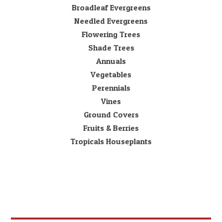
Broadleaf Evergreens
Needled Evergreens
Flowering Trees
Shade Trees
Annuals
Vegetables
Perennials
Vines
Ground Covers
Fruits & Berries
Tropicals Houseplants