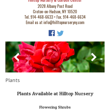
2028 Albany Post Road
Croton-on-Hudson, NY 10520
Tel. 914-468-6633 • Fax. 914-468-6634
Email us at
info@hilltopnurseryny.com
Plants
Plants Available at Hilltop Nursery
Flowering Shrubs