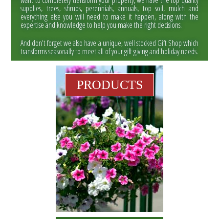
want to completely transform your property, we have the top quality
supplies, trees, shrubs, perennials, annuals, top soil, mulch and
everything else you will need to make it happen, along with the
expertise and knowledge to help you make the right decisions.
And don't forget we also have a unique, well stocked Gift Shop which
transforms seasonally to meet all of your gift giving and holiday needs.
PRODUCTS