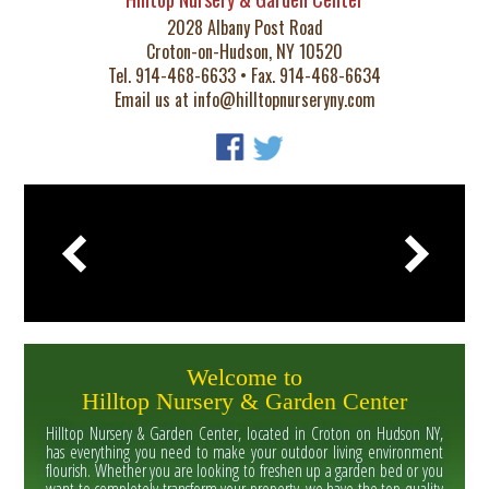
2028 Albany Post Road
Croton-on-Hudson, NY 10520
Tel. 914-468-6633 • Fax. 914-468-6634
Email us at
info@hilltopnurseryny.com
Welcome to
Hilltop Nursery & Garden Center
Hilltop Nursery & Garden Center, located in Croton on Hudson NY,
has everything you need to make your outdoor living environment
flourish. Whether you are looking to freshen up a garden bed or you