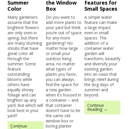
Summer
the Window
Features for
Color
Box
Small Spaces
Many gardeners
Do you want to
A simple water
assume that the
add more plants to
feature can make
brightest flowers
your yard but think
a large impact
are only seen in
you’re out of space
even in small
spring, but there
for any more
spaces. The
are many stunning
gardening? No
addition of a
shrubs that have
matter how large
container water
great color all
or small your
garden will
through the
outdoor living
transform, beautify
summer. Some
area, no matter
and diversify your
feature
what types of
existing garden
outstanding
plants you favor,
into an oasis that
blooms while
you can always
brings relief during
others have
find the space for
the dog days of
equally showy
a new garden
summer and
foliage and can
when it’s housed in
beyond.
brighten up any
a container – and
yard. But which will
that container
Continue
Reading →
look best in your
doesn’t have to be
yard?
the same old
window box or
Continue
boring planter