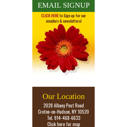
EMAIL SIGNUP
CLICK HERE
to Sign up for our
emailers & newsletters!
Our Location
2028 Albany Post Road
Croton-on-Hudson, NY 10520
Tel. 914-468-6633
Click here for map