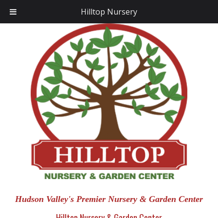
Hilltop Nursery
Hudson Valley's Premier Nursery & Garden Center
Hilltop Nursery & Garden Center