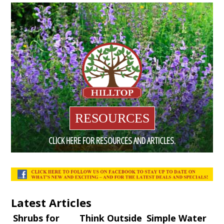
RESOURCES
CLICK HERE FOR RESOURCES AND ARTICLES.
Latest Articles
Shrubs for
Think Outside
Simple Water