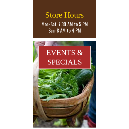
Store Hours
Mon-Sat: 7:30 AM to 5 PM
Sun: 8 AM to 4 PM
EVENTS &
SPECIALS