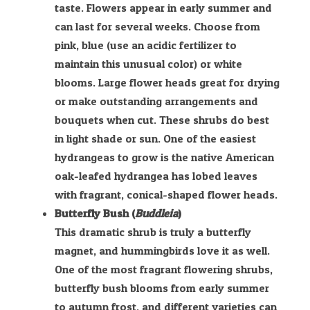
taste. Flowers appear in early summer and
can last for several weeks. Choose from
pink, blue (use an acidic fertilizer to
maintain this unusual color) or white
blooms. Large flower heads great for drying
or make outstanding arrangements and
bouquets when cut. These shrubs do best
in light shade or sun. One of the easiest
hydrangeas to grow is the native American
oak-leafed hydrangea has lobed leaves
with fragrant, conical-shaped flower heads.
Butterfly Bush (
Buddleia
)
This dramatic shrub is truly a butterfly
magnet, and hummingbirds love it as well.
One of the most fragrant flowering shrubs,
butterfly bush blooms from early summer
to autumn frost, and different varieties can