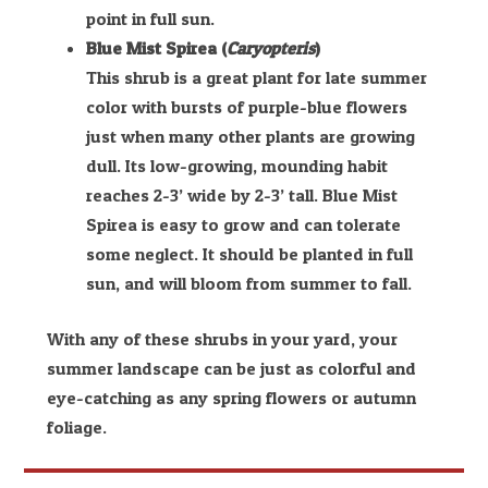
point in full sun.
Blue Mist Spirea (
Caryopteris
)
This shrub is a great plant for late summer
color with bursts of purple-blue flowers
just when many other plants are growing
dull. Its low-growing, mounding habit
reaches 2-3’ wide by 2-3’ tall. Blue Mist
Spirea is easy to grow and can tolerate
some neglect. It should be planted in full
sun, and will bloom from summer to fall.
With any of these shrubs in your yard, your
summer landscape can be just as colorful and
eye-catching as any spring flowers or autumn
foliage.