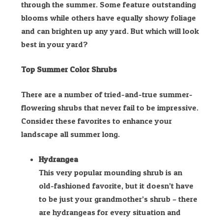
through the summer. Some feature outstanding
blooms while others have equally showy foliage
and can brighten up any yard. But which will look
best in your yard?
Top Summer Color Shrubs
There are a number of tried-and-true summer-
flowering shrubs that never fail to be impressive.
Consider these favorites to enhance your
landscape all summer long.
Hydrangea
This very popular mounding shrub is an
old-fashioned favorite, but it doesn’t have
to be just your grandmother’s shrub – there
are hydrangeas for every situation and