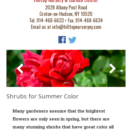
2028 Albany Post Road
Croton-on-Hudson, NY 10520
Tel. 914-468-6633 • Fax. 914-468-6634
Email us at
info@hilltopnurseryny.com
Shrubs for Summer Color
Many gardeners assume that the brightest
flowers are only seen in spring, but there are
many stunning shrubs that have great color all