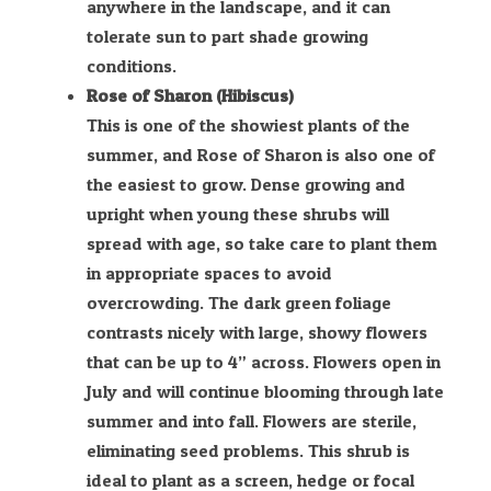
anywhere in the landscape, and it can
tolerate sun to part shade growing
conditions.
Rose of Sharon (Hibiscus)
This is one of the showiest plants of the
summer, and Rose of Sharon is also one of
the easiest to grow. Dense growing and
upright when young these shrubs will
spread with age, so take care to plant them
in appropriate spaces to avoid
overcrowding. The dark green foliage
contrasts nicely with large, showy flowers
that can be up to 4” across. Flowers open in
July and will continue blooming through late
summer and into fall. Flowers are sterile,
eliminating seed problems. This shrub is
ideal to plant as a screen, hedge or focal