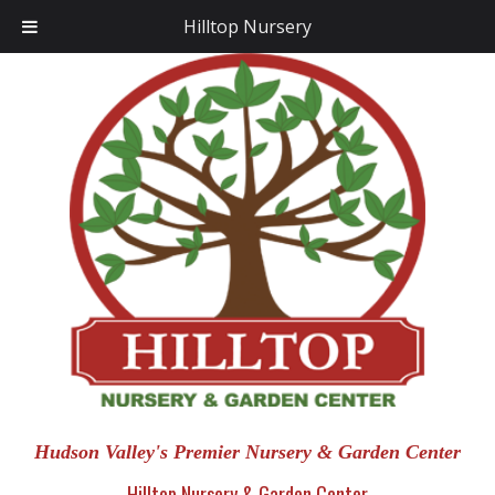
Hilltop Nursery
Hudson Valley's Premier Nursery & Garden Center
Hilltop Nursery & Garden Center