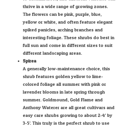
thrive in a wide range of growing zones.
The flowers can be pink, purple, blue,
yellow or white, and often feature elegant
spiked panicles, arching branches and
interesting foliage. These shrubs do best in
full sun and come in different sizes to suit
different landscaping areas.
Spirea
A generally low-maintenance choice, this
shrub features golden yellow to lime-
colored foliage all summer with pink or
lavender blooms in late spring through
summer. Goldmound, Gold Flame and
Anthony Waterer are all great cultivars and
easy care shrubs growing to about 2-4’ by
3-5’. This truly is the perfect shrub to use