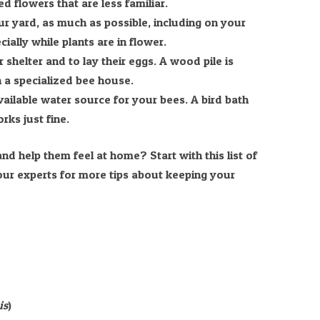
d flowers that are less familiar.
ur yard, as much as possible, including on your
ially while plants are in flower.
 shelter and to lay their eggs. A wood pile is
n a specialized bee house.
vailable water source for your bees. A bird bath
rks just fine.
nd help them feel at home? Start with this list of
 our experts for more tips about keeping your
is
)