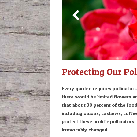
Protecting Our Pol
Every garden requires pollinator
there would be limited flowers a
that about 30 percent of the food
including onions, cashews, coffee
protect these prolific pollinators
irrevocably changed.