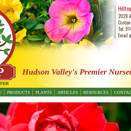
Hillto
2028 A
Croton
Tel. 9
Email 
Hudson Valley's Premier Nurse
E
PRODUCTS
PLANTS
ARTICLES
RESOURCES
CONTAC
GARDENING BASICS
WHAT’S BUGGING YOU