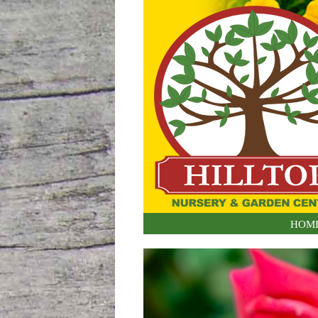
Skip to content
HOM