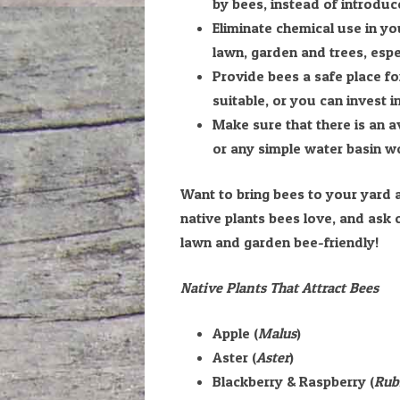
by bees, instead of introduce
Eliminate chemical use in yo
lawn, garden and trees, espec
Provide bees a safe place for
suitable, or you can invest i
Make sure that there is an a
or any simple water basin wo
Want to bring bees to your yard a
native plants bees love, and ask
lawn and garden bee-friendly!
Native Plants That Attract Bees
Apple (
Malus
)
Aster (
Aster
)
Blackberry & Raspberry (
Rub