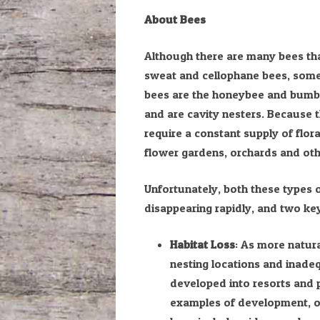
About Bees
Although there are many bees that
sweat and cellophane bees, some 
bees are the honeybee and bumble
and are cavity nesters. Because t
require a constant supply of flora
flower gardens, orchards and ot
Unfortunately, both these types 
disappearing rapidly, and two key
Habitat Loss
: As more natura
nesting locations and inade
developed into resorts and p
examples of development, ot