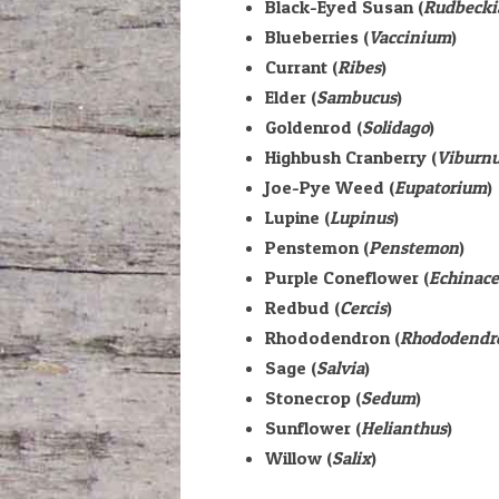
Black-Eyed Susan (
Rudbecki
Blueberries (
Vaccinium
)
Currant (
Ribes
)
Elder (
Sambucus
)
Goldenrod (
Solidago
)
Highbush Cranberry (
Viburn
Joe-Pye Weed (
Eupatorium
)
Lupine (
Lupinus
)
Penstemon (
Penstemon
)
Purple Coneflower (
Echinac
Redbud (
Cercis
)
Rhododendron (
Rhododendr
Sage (
Salvia
)
Stonecrop (
Sedum
)
Sunflower (
Helianthus
)
Willow (
Salix
)