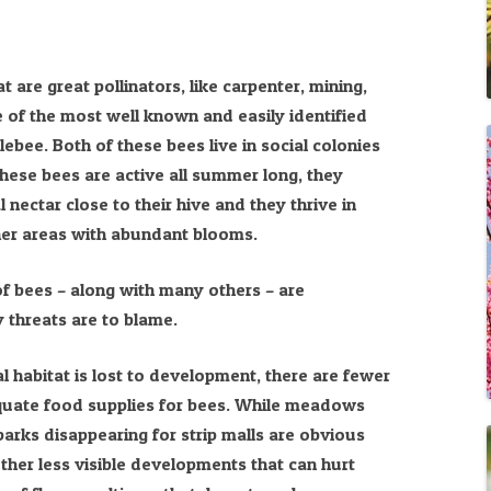
 are great pollinators, like carpenter, mining,
of the most well known and easily identified
bee. Both of these bees live in social colonies
hese bees are active all summer long, they
l nectar close to their hive and they thrive in
her areas with abundant blooms.
of bees – along with many others – are
 threats are to blame.
l habitat is lost to development, there are fewer
quate food supplies for bees. While meadows
arks disappearing for strip malls are obvious
her less visible developments that can hurt