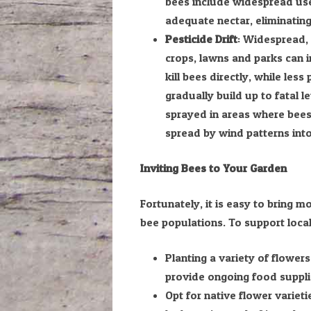
bees include widespread use
adequate nectar, eliminating
Pesticide Drift
: Widespread, 
crops, lawns and parks can i
kill bees directly, while les
gradually build up to fatal l
sprayed in areas where bees 
spread by wind patterns into 
Inviting Bees to Your Garden
Fortunately, it is easy to bring
bee populations. To support loca
Planting a variety of flower
provide ongoing food suppli
Opt for native flower variet