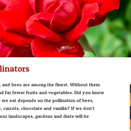
linators
s, and bees are among the finest. Without them
nd far fewer fruits and vegetables. Did you know
 we eat depends on the pollination of bees,
, carrots, chocolate and vanilla? If we don’t
, our landscapes, gardens and diets will be