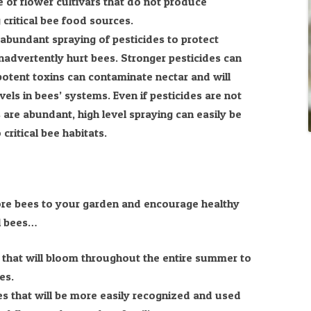
 of flower cultivars that do not produce
 critical bee food sources.
abundant spraying of pesticides to protect
nadvertently hurt bees. Stronger pesticides can
s potent toxins can contaminate nectar and will
evels in bees’ systems. Even if pesticides are not
are abundant, high level spraying can easily be
critical bee habitats.
 more bees to your garden and encourage healthy
l bees…
s that will bloom throughout the entire summer to
es.
ies that will be more easily recognized and used