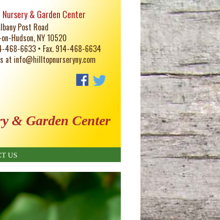
p Nursery & Garden Center
lbany Post Road
-on-Hudson, NY 10520
14-468-6633 • Fax. 914-468-6634
us at
info@hilltopnurseryny.com
ry & Garden Center
T US