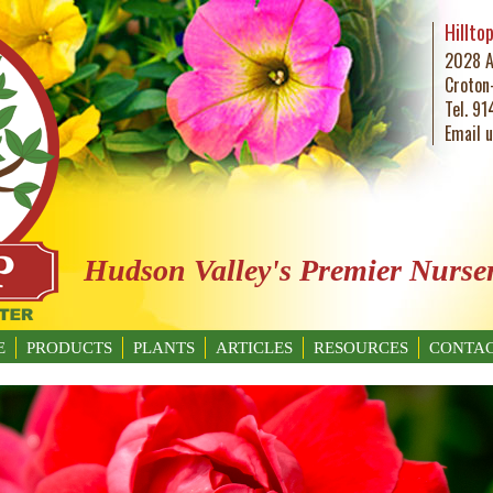
Hillto
2028 A
Croton
Tel. 9
Email 
Hudson Valley's Premier Nurse
E
PRODUCTS
PLANTS
ARTICLES
RESOURCES
CONTAC
GARDENING BASICS
WHAT’S BUGGING YOU