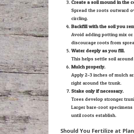
Create a soil mound in the ce
Spread the roots outward ov
circling.
Backfill with the soil you r
Avoid adding potting mix or 
discourage roots from spread
Water deeply as you fill.
This helps settle soil around
Mulch properly.
Apply 2–3 inches of mulch a
right around the trunk.
Stake only if necessary.
Trees develop stronger trun
Larger bare-root specimens 
until roots establish.
Should You Fertilize at Pla