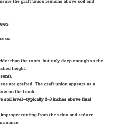
ensure the graft union remains above soil and
rees
cess:
wider than the roots, but only deep enough so the
nished height.
sent).
ees are grafted. The graft union appears as a
low on the trunk.
 soil level—typically 2–3 inches above final
 improper rooting from the scion and reduce
rformance.