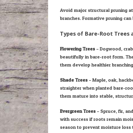
Avoid major structural pruning a
branches. Formative pruning can b
Types of Bare-Root Trees
Flowering Trees
– Dogwood, craba
beautifully in bare-root form. The
them develop healthier branching
Shade Trees
– Maple, oak, hackbe
straighter when planted bare-root
them mature into stable, structu
Evergreen Trees
– Spruce, fir, a
with success if roots remain mois
season to prevent moisture loss t