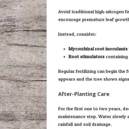
Avoid traditional high-nitrogen fer
encourage premature leaf growth 
Instead, consider:
Mycorrhizal root inoculants
Root stimulators
containing 
Regular fertilizing can begin the
appears and the tree shows signs
After-Planting Care
For the first one to two years, d
maintenance step. Water slowly 
rainfall and soil drainage.