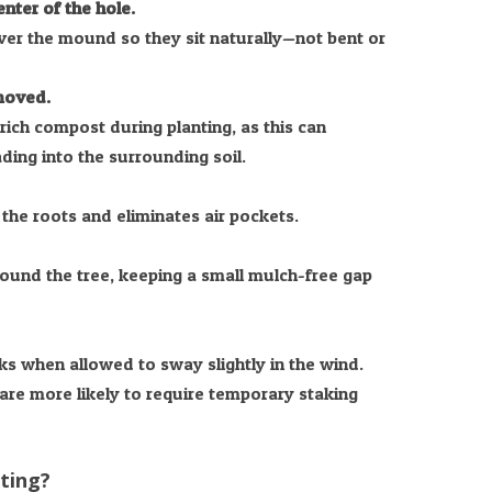
nter of the hole.
er the mound so they sit naturally—not bent or
emoved.
rich compost during planting, as this can
ing into the surrounding soil.
 the roots and eliminates air pockets.
round the tree, keeping a small mulch-free gap
ks when allowed to sway slightly in the wind.
are more likely to require temporary staking
nting?