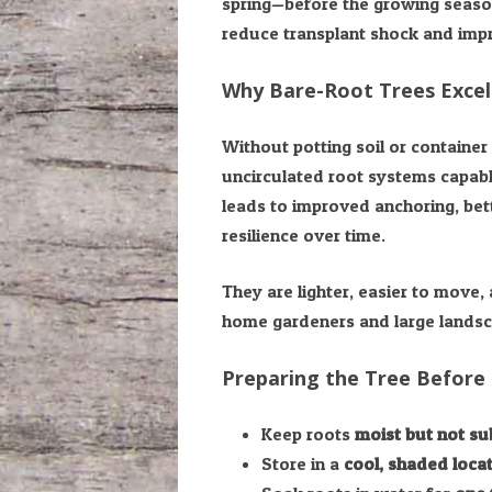
spring—before the growing season
reduce transplant shock and impr
Why Bare-Root Trees Excel
Without potting soil or container 
uncirculated root systems capable
leads to improved anchoring, bet
resilience over time.
They are lighter, easier to move,
home gardeners and large landsca
Preparing the Tree Before 
Keep roots
moist but not s
Store in a
cool, shaded loca