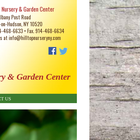
p Nursery & Garden Center
lbany Post Road
-on-Hudson, NY 10520
14-468-6633 • Fax. 914-468-6634
us at
info@hilltopnurseryny.com
ry & Garden Center
T US