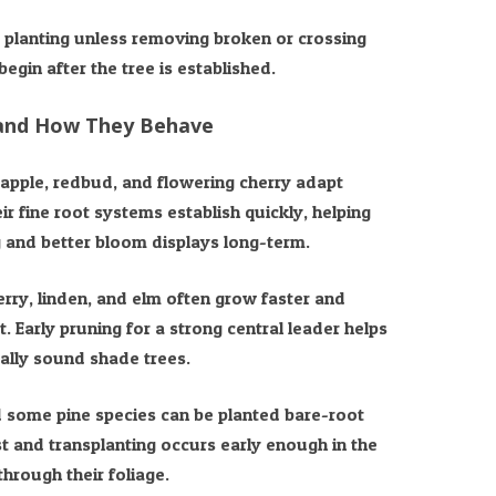
t planting unless removing broken or crossing
egin after the tree is established.
 and How They Behave
pple, redbud, and flowering cherry adapt
ir fine root systems establish quickly, helping
 and better bloom displays long-term.
rry, linden, and elm often grow faster and
. Early pruning for a strong central leader helps
rally sound shade trees.
nd some pine species can be planted bare-root
t and transplanting occurs early enough in the
hrough their foliage.