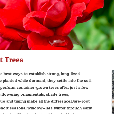
t Trees
e best ways to establish strong, long-lived
 planted while dormant, they settle into the soil,
tperform container-grown trees after just a few
 flowering ornamentals, shade trees,
ique and timing make all the difference.Bare-root
a short seasonal window—late winter through early