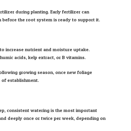
tilizer during planting. Early fertilizer can
before the root system is ready to support it.
to increase nutrient and moisture uptake.
humic acids, kelp extract, or B vitamins.
 following growing season, once new foliage
 of establishment.
eep, consistent watering is the most important
and deeply once or twice per week, depending on