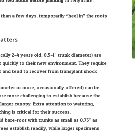
to two hours before planting
to rehydrate.
than a few days, temporarily “heel in” the roots
Matters
cally 2–4 years old, 0.5–1″ trunk diameter) are
t quickly to their new environment. They require
rt and tend to recover from transplant shock
ameter or more, occasionally offered) can be
are more challenging to establish because the
arger canopy. Extra attention to watering,
ing is critical for their success.
 bare-root with trunks as small as 0.75″ as
es establish readily, while larger specimens