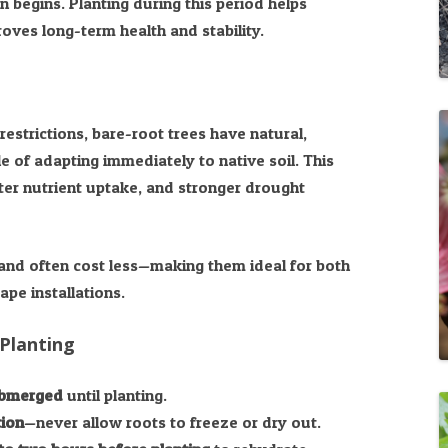
 begins. Planting during this period helps
oves long-term health and stability.
restrictions, bare-root trees have natural,
 of adapting immediately to native soil. This
ter nutrient uptake, and stronger drought
 and often cost less—making them ideal for both
pe installations.
Planting
ubmerged
until planting.
tion
—never allow roots to freeze or dry out.