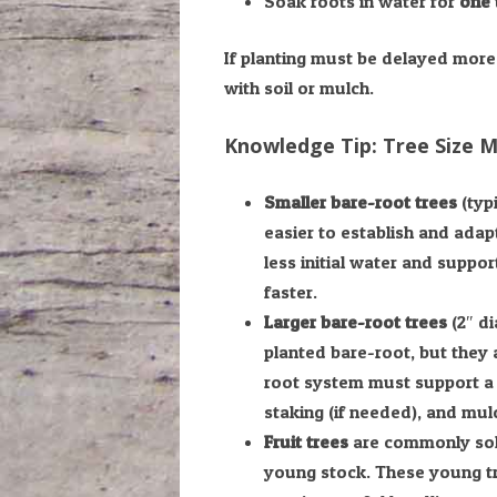
Soak roots in water for
one 
If planting must be delayed more 
with soil or mulch.
Knowledge Tip: Tree Size 
Smaller bare-root trees
(typi
easier to establish and adap
less initial water and suppo
faster.
Larger bare-root trees
(2″ di
planted bare-root, but they 
root system must support a l
staking (if needed), and mulch
Fruit trees
are commonly sold
young stock. These young tre