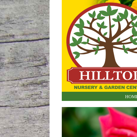
Skip to content
HOM