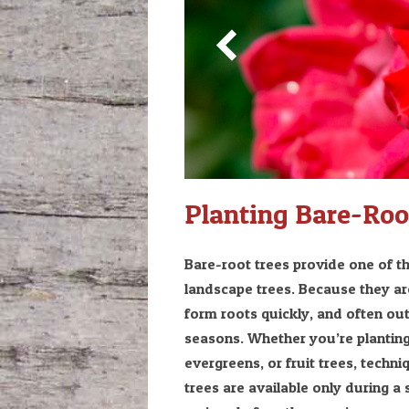
Planting Bare-Roo
Bare-root trees provide one of th
landscape trees. Because they are
form roots quickly, and often ou
seasons. Whether you’re planting
evergreens, or fruit trees, techn
trees are available only during 