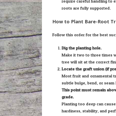
require careful handling to 
roots are fully supported.
How to Plant Bare-Root T
Follow this order for the best suc
Dig the planting hole.
Make it two to three times 
tree will sit at the correct fi
Locate the graft union (if pre
Most fruit and ornamental tr
subtle bulge, bend, or seam 
This point must remain above
grade.
Planting too deep can cause
hardiness, stability, and pe