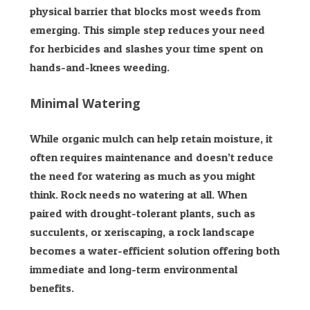
physical barrier that blocks most weeds from
emerging. This simple step reduces your need
for herbicides and slashes your time spent on
hands-and-knees weeding.
Minimal Watering
While organic mulch can help retain moisture, it
often requires maintenance and doesn’t reduce
the need for watering as much as you might
think. Rock needs no watering at all. When
paired with drought-tolerant plants, such as
succulents, or xeriscaping, a rock landscape
becomes a water-efficient solution offering both
immediate and long-term environmental
benefits.