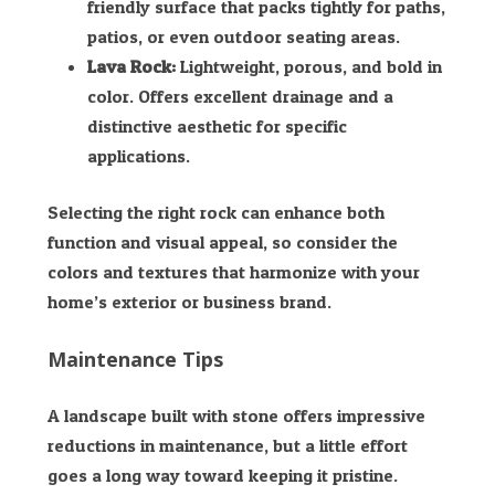
friendly surface that packs tightly for paths,
patios, or even outdoor seating areas.
Lava Rock:
Lightweight, porous, and bold in
color. Offers excellent drainage and a
distinctive aesthetic for specific
applications.
Selecting the right rock can enhance both
function and visual appeal, so consider the
colors and textures that harmonize with your
home’s exterior or business brand.
Maintenance Tips
A landscape built with stone offers impressive
reductions in maintenance, but a little effort
goes a long way toward keeping it pristine.