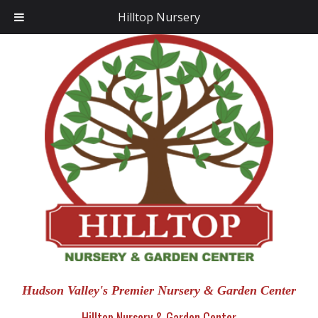
Hilltop Nursery
Hudson Valley's Premier Nursery & Garden Center
Hilltop Nursery & Garden Center