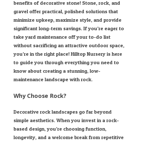
benefits of decorative stone! Stone, rock, and
gravel offer practical, polished solutions that
minimize upkeep, maximize style, and provide
significant long-term savings. If you’re eager to
take yard maintenance off your to-do list
without sacrificing an attractive outdoor space,
you’re in the right place! Hilltop Nursery
is here
to guide you through everything you need to
know about creating a stunning, low-
maintenance landscape with rock.
Why Choose Rock?
Decorative rock landscapes go far beyond
simple aesthetics. When you invest in a rock-
based design, you’re choosing function,
longevity, and a welcome break from repetitive