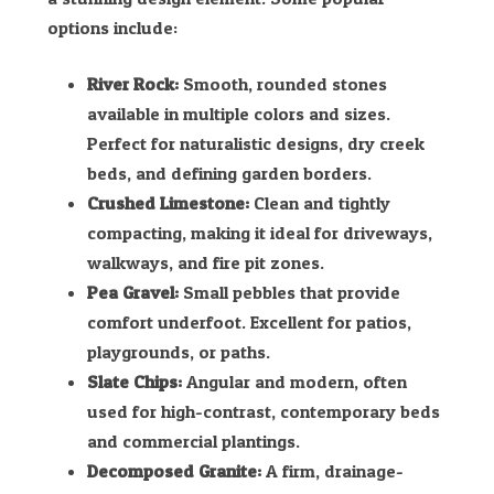
options include:
River Rock:
Smooth, rounded stones
available in multiple colors and sizes.
Perfect for naturalistic designs, dry creek
beds, and defining garden borders.
Crushed Limestone:
Clean and tightly
compacting, making it ideal for driveways,
walkways, and fire pit zones.
Pea Gravel:
Small pebbles that provide
comfort underfoot. Excellent for patios,
playgrounds, or paths.
Slate Chips:
Angular and modern, often
used for high-contrast, contemporary beds
and commercial plantings.
Decomposed Granite:
A firm, drainage-