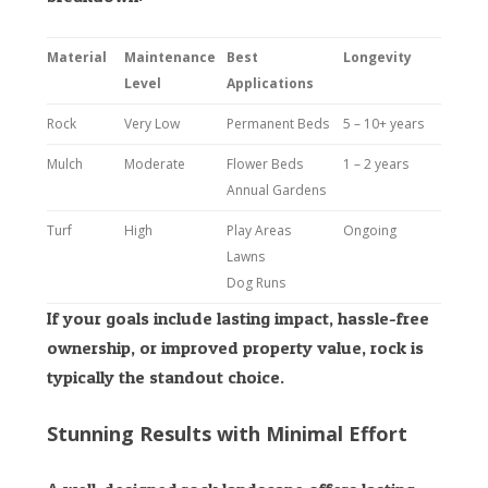
Material
Maintenance
Best
Longevity
Level
Applications
Rock
Very Low
Permanent Beds
5 – 10+ years
Mulch
Moderate
Flower Beds
1 – 2 years
Annual Gardens
Turf
High
Play Areas
Ongoing
Lawns
Dog Runs
If your goals include lasting impact, hassle-free
ownership, or improved property value, rock is
typically the standout choice.
Stunning Results with Minimal Effort