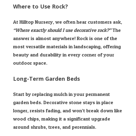
Where to Use Rock?
At Hilltop Nursery, we often hear customers ask,
“Where exactly should I use decorative rock?”
The
answer is almost anywhere! Rock is one of the
most versatile materials in landscaping, offering
beauty and durability in every corner of your
outdoor space.
Long-Term Garden Beds
Start by replacing mulch in your permanent
garden beds. Decorative stone stays in place
longer, resists fading, and won’t break down like
wood chips, making it a significant upgrade
around shrubs, trees, and perennials.