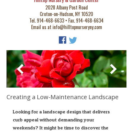
2028 Albany Post Road
Croton-on-Hudson, NY 10520
Tel. 914-468-6633 • Fax. 914-468-6634
Email us at
info@hilltopnurseryny.com
Creating a Low-Maintenance Landscape
Looking for a landscape design that delivers
curb appeal without demanding your
weekends? It might be time to discover the