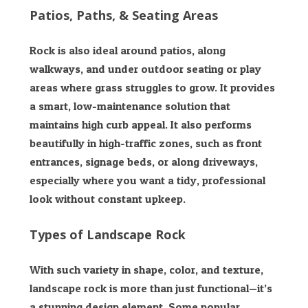
Patios, Paths, & Seating Areas
Rock is also ideal around patios, along
walkways, and under outdoor seating or play
areas where grass struggles to grow. It provides
a smart, low-maintenance solution that
maintains high curb appeal. It also performs
beautifully in high-traffic zones, such as front
entrances, signage beds, or along driveways,
especially where you want a tidy, professional
look without constant upkeep.
Types of Landscape Rock
With such variety in shape, color, and texture,
landscape rock is more than just functional—it’s
a stunning design element. Some popular