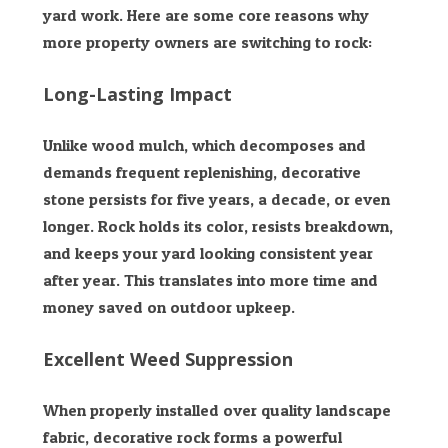
yard work. Here are some core reasons why
more property owners are switching to rock:
Long-Lasting Impact
Unlike wood mulch, which decomposes and
demands frequent replenishing, decorative
stone persists for five years, a decade, or even
longer. Rock holds its color, resists breakdown,
and keeps your yard looking consistent year
after year. This translates into more time and
money saved on outdoor upkeep.
Excellent Weed Suppression
When properly installed over quality landscape
fabric, decorative rock forms a powerful