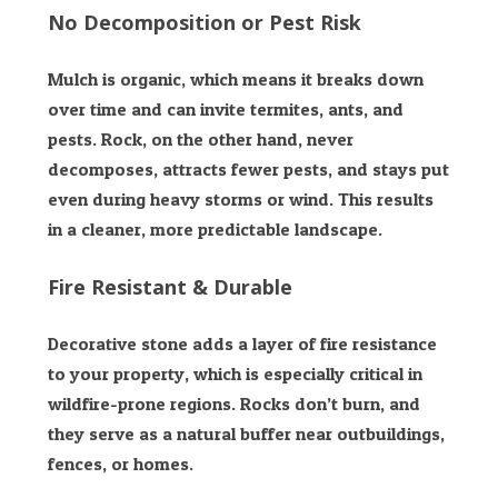
No Decomposition or Pest Risk
Mulch is organic, which means it breaks down
over time and can invite termites, ants, and
pests. Rock, on the other hand, never
decomposes, attracts fewer pests, and stays put
even during heavy storms or wind. This results
in a cleaner, more predictable landscape.
Fire Resistant & Durable
Decorative stone adds a layer of fire resistance
to your property, which is especially critical in
wildfire-prone regions. Rocks don’t burn, and
they serve as a natural buffer near outbuildings,
fences, or homes.