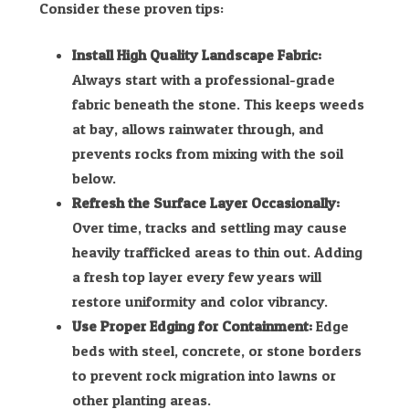
Consider these proven tips:
Install High Quality Landscape Fabric:
Always start with a professional-grade
fabric beneath the stone. This keeps weeds
at bay, allows rainwater through, and
prevents rocks from mixing with the soil
below.
Refresh the Surface Layer Occasionally:
Over time, tracks and settling may cause
heavily trafficked areas to thin out. Adding
a fresh top layer every few years will
restore uniformity and color vibrancy.
Use Proper Edging for Containment:
Edge
beds with steel, concrete, or stone borders
to prevent rock migration into lawns or
other planting areas.