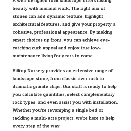
A well-designed rock landscape offers lasting
beauty with minimal work. The right mix of
stones can add dynamic texture, highlight
architectural features, and give your property a
cohesive, professional appearance. By making
smart choices up front, you can achieve eye-
catching curb appeal and enjoy true low-
maintenance living for years to come.
Hilltop Nursery provides an extensive range of
landscape stone, from classic river rock to
dramatic granite chips. Our staff is ready to help
you calculate quantities, select complementary
rock types, and even assist you with installation.
Whether you’re revamping a single bed or
tackling a multi-acre project, we’re here to help
every step of the way.