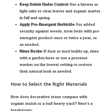
Keep Debris Under Control:
Use a blower or
light rake to clear leaves and organic matter
in fall and spring.
Apply Pre-Emergent Herbicide
: For added
security against weeds, treat beds with pre-
emergent product once or twice a year, or
as needed.
Rinse Rocks:
If dust or mud builds up, rinse
with a garden hose or use a pressure
washer on the lowest setting to restore
their natural look as needed.
How to Select the Right Materials
How does decorative stone compare with
organic mulch or a turf-heavy yard? Here’s a
breakdown: